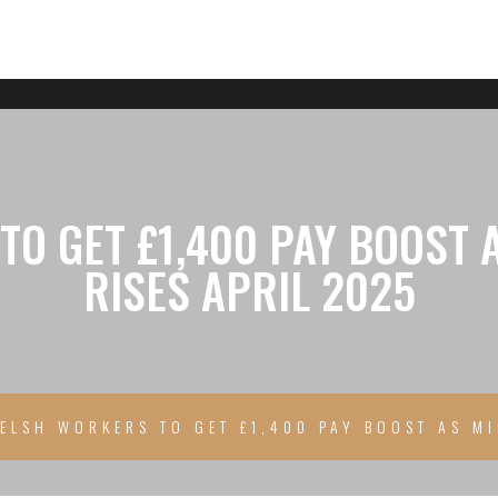
O GET £1,400 PAY BOOST
RISES APRIL 2025
ELSH WORKERS TO GET £1,400 PAY BOOST AS M