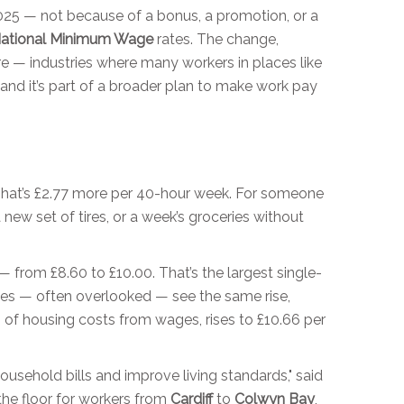
2025 — not because of a bonus, a promotion, or a
ational Minimum Wage
rates. The change,
 care — industries where many workers in places like
 and it’s part of a broader plan to make work pay
That’s £2.77 more per 40-hour week. For someone
new set of tires, or a week’s groceries without
 from £8.60 to £10.00. That’s the largest single-
ces — often overlooked — see the same rise,
 of housing costs from wages, rises to £10.66 per
ousehold bills and improve living standards," said
the floor for workers from
Cardiff
to
Colwyn Bay
,