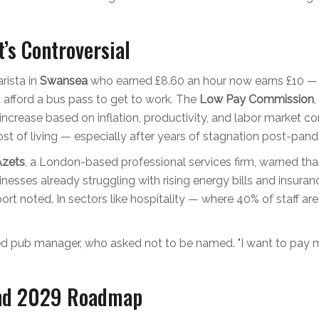
’s Controversial
arista in
Swansea
who earned £8.60 an hour now earns £10 — 
 afford a bus pass to get to work. The
Low Pay Commission
ncrease based on inflation, productivity, and labor market c
cost of living — especially after years of stagnation post-pan
Azets
, a London-based professional services firm, warned that
sinesses already struggling with rising energy bills and insur
report noted. In sectors like hospitality — where 40% of staff 
ed pub manager, who asked not to be named. "I want to pay my 
nd 2029 Roadmap