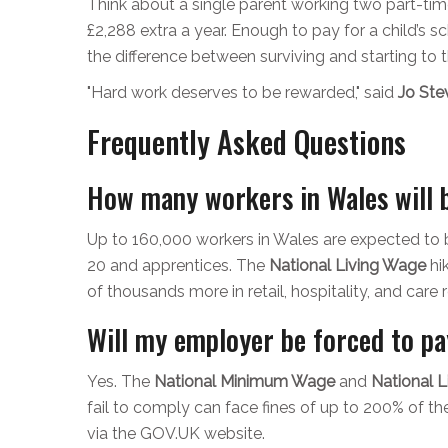
Think about a single parent working two part-tim
£2,288 extra a year. Enough to pay for a child’s schoo
the difference between surviving and starting to t
"Hard work deserves to be rewarded," said
Jo Ste
Frequently Asked Questions
How many workers in Wales will b
Up to 160,000 workers in Wales are expected to b
20 and apprentices. The
National Living Wage
hi
of thousands more in retail, hospitality, and care r
Will my employer be forced to pa
Yes. The
National Minimum Wage
and
National 
fail to comply can face fines of up to 200% of 
via the GOV.UK website.