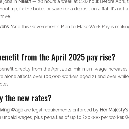
e jobs in
Neath
— 20 hours a week at £10/hour. Before April, 
l trip, fix the boiler, or save for a deposit on a flat. It’s not a 
hrive.
vens
. "And this Government’s Plan to Make Work Pay is making t
enefit from the April 2025 pay rise?
enefit directly from the April 2025 minimum wage increases, 
ke alone affects over 100,000 workers aged 21 and over, while
oles.
y the new rates?
Living Wage
are legal requirements enforced by
Her Majesty'
the unpaid wages, plus penalties of up to £20,000 per worke