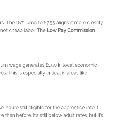
rs. The 18% jump to £7.55 aligns it more closely
 not cheap labor. The
Low Pay Commission
imum wage generates £1.50 in local economic
 This is especially critical in areas like
You’re still eligible for the apprentice rate if
an before. It’s still below adult rates, but it’s