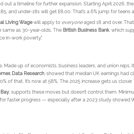
d out a timeline for further expansion. Starting April 2026, th
0.85, and under-18s will get £8.00. That’s a 6% jump for teens 
al Living Wage
will apply to
everyone
aged 18 and over. That’
he same as 30-year-olds. The
British Business Bank
, which su
ce in-work poverty."
re. Made up of economists, business leaders, and union reps, 
omes Data Research
, showed that median UK earnings had cl
 of that. It’s now at 58%. The 2025 increase gets us closer.
f Bay
, supports these moves but doesn’t control them. Minim
ng for faster progress — especially after a 2023 study showe