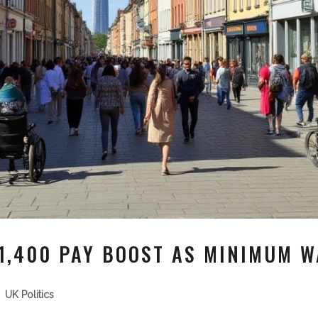
1,400 PAY BOOST AS MINIMUM W
UK Politics