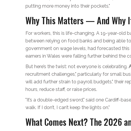
putting more money into their pockets."
Why This Matters — And Why It
For workers, this is life-changing. A 19-year-old b
between relying on food banks and being able to
government on wage levels, had forecasted this i
earners in Wales were falling further behind the 
But here’s the twist: not everyone is celebrating.
recruitment challenges," particularly for small bu
will add further strain to payroll budgets," their 
hours, reduce staff, or raise prices.
"It’s a double-edged sword," said one Cardiff-bas
walk. If I don’t, I can’t keep the lights on."
What Comes Next? The 2026 a