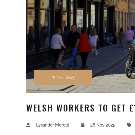
26 Nov 2025
WELSH WORKERS TO GET £
Lysander Moretti
26 Nov 2025