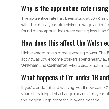
Why is the apprentice rate rising
The apprentice rate had been stuck at £6.40 since
with the 16–17-year-old minimum wage and reflec
found many apprentices were earning less than £
How does this affect the Welsh 
Higher wages mean more spending power. The
B
activity, as low-income workers spend nearly all th
Wrexham
and
Caernarfon
, where disposable inc
What happens if I’m under 18 an
If you’re under 18 and working, you’ll now earn £7.5
you’re in training. This change means a 16-year-ol
the biggest jump for teens in over a decade.