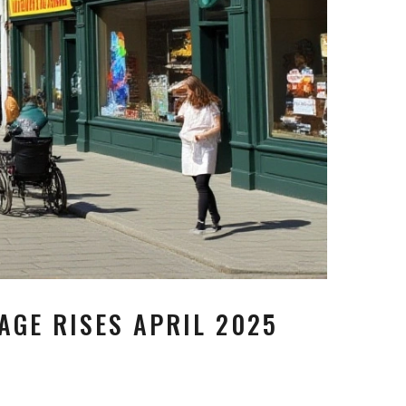
AGE RISES APRIL 2025