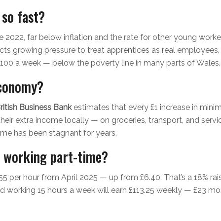
 so fast?
 2022, far below inflation and the rate for other young worke
ts growing pressure to treat apprentices as real employees,
100 a week — below the poverty line in many parts of Wales.
economy?
ritish Business Bank
estimates that every £1 increase in min
eir extra income locally — on groceries, transport, and services.
ome has been stagnant for years.
d working part-time?
5 per hour from April 2025 — up from £6.40. That’s a 18% raise. 
d working 15 hours a week will earn £113.25 weekly — £23 more th