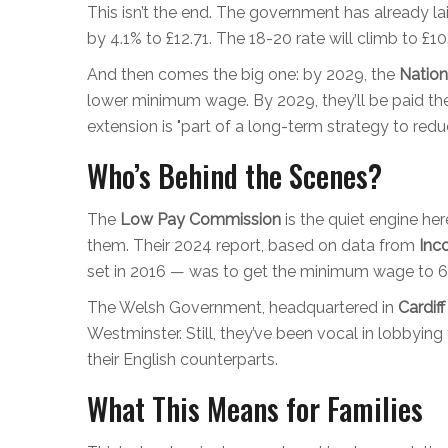
This isn’t the end. The government has already lai
by 4.1% to £12.71. The 18-20 rate will climb to £1
And then comes the big one: by 2029, the
Nation
lower minimum wage. By 2029, they’ll be paid t
extension is "part of a long-term strategy to redu
Who’s Behind the Scenes?
The
Low Pay Commission
is the quiet engine he
them. Their 2024 report, based on data from
Inc
set in 2016 — was to get the minimum wage to 60%
The Welsh Government, headquartered in
Cardif
Westminster. Still, they’ve been vocal in lobbyi
their English counterparts.
What This Means for Families