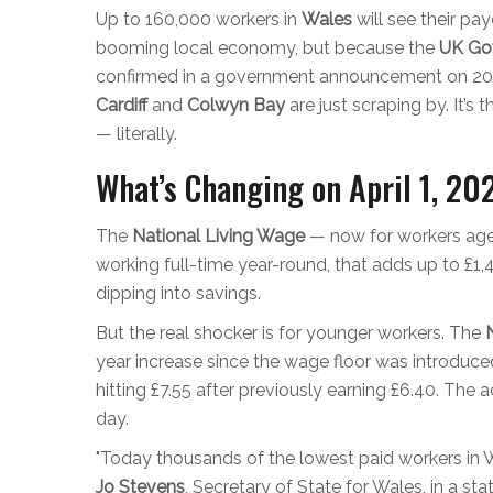
Up to 160,000 workers in
Wales
will see their pa
booming local economy, but because the
UK Go
confirmed in a
government announcement
on
20
Cardiff
and
Colwyn Bay
are just scraping by. It’s
— literally.
What’s Changing on April 1, 20
The
National Living Wage
— now for workers aged
working full-time year-round, that adds up to £1,4
dipping into savings.
But the real shocker is for younger workers. The
year increase since the wage floor was introduc
hitting £7.55 after previously earning £6.40. Th
day.
"Today thousands of the lowest paid workers in Wa
Jo Stevens
,
Secretary of State for Wales
, in a s