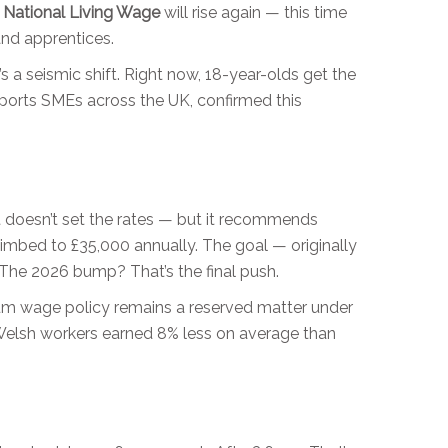
e
National Living Wage
will rise again — this time
and apprentices.
s a seismic shift. Right now, 18-year-olds get the
pports SMEs across the UK, confirmed this
it doesn’t set the rates — but it recommends
imbed to £35,000 annually. The goal — originally
 The 2026 bump? That’s the final push.
um wage policy remains a reserved matter under
d Welsh workers earned 8% less on average than