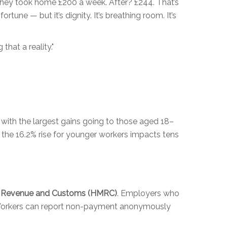
they took home £200 a week. After? £244. That’s
fortune — but it’s dignity. It’s breathing room. It’s
hat a reality."
with the largest gains going to those aged 18–
 the 16.2% rise for younger workers impacts tens
s Revenue and Customs (HMRC)
. Employers who
r. Workers can report non-payment anonymously