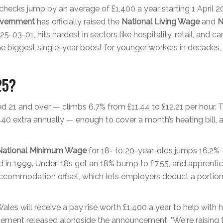
ychecks jump by an average of £1,400 a year starting 1 April 
vernment
has officially raised the
National Living Wage
and
N
25-03-01
, hits hardest in sectors like hospitality, retail, and
 the biggest single-year boost for younger workers in decades,
25?
 21 and over — climbs 6.7% from £11.44 to £12.21 per hour. 
40 extra annually — enough to cover a month’s heating bill, a 
National Minimum Wage
for 18- to 20-year-olds jumps 16.2% —
ed in 1999. Under-18s get an 18% bump to £7.55, and apprenti
e accommodation offset, which lets employers deduct a portion
les will receive a pay rise worth £1,400 a year to help with h
tatement released alongside the announcement. "We're raising 