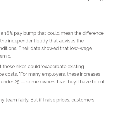
a 16% pay bump that could mean the difference
, the independent body that advises the
onditions. Their data showed that low-wage
demic.
 these hikes could "exacerbate existing
ance costs. "For many employers, these increases
are under 25 — some owners fear they’ll have to cut
team fairly. But if I raise prices, customers