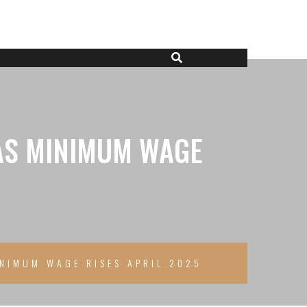
 AS MINIMUM WAGE
INIMUM WAGE RISES APRIL 2025