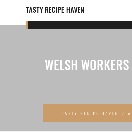
TASTY RECIPE HAVEN
WELSH WORKERS T
TASTY RECIPE HAVEN
W