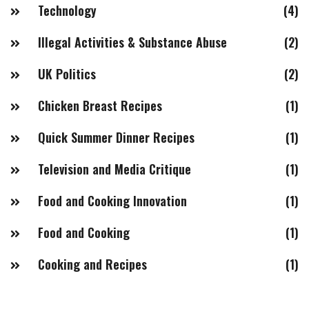
Technology
(4)
Illegal Activities & Substance Abuse
(2)
UK Politics
(2)
Chicken Breast Recipes
(1)
Quick Summer Dinner Recipes
(1)
Television and Media Critique
(1)
Food and Cooking Innovation
(1)
Food and Cooking
(1)
Cooking and Recipes
(1)