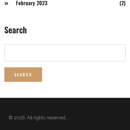
February 2023
(2)
Search
SEARCH
© 2026. All rights reserved.