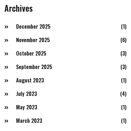
Archives
December 2025
(1)
November 2025
(6)
October 2025
(3)
September 2025
(3)
August 2023
(1)
July 2023
(4)
May 2023
(1)
March 2023
(1)