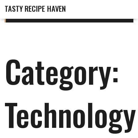
TASTY RECIPE HAVEN
Category:
Technology