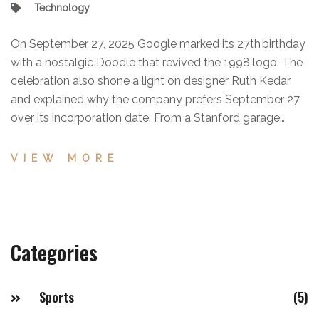
Technology
On September 27, 2025 Google marked its 27th birthday
with a nostalgic Doodle that revived the 1998 logo. The
celebration also shone a light on designer Ruth Kedar
and explained why the company prefers September 27
over its incorporation date. From a Stanford garage
project to a global powerhouse under Alphabet, the
milestone underscores three decades of tech evolution.
VIEW MORE
Categories
Sports
(5)