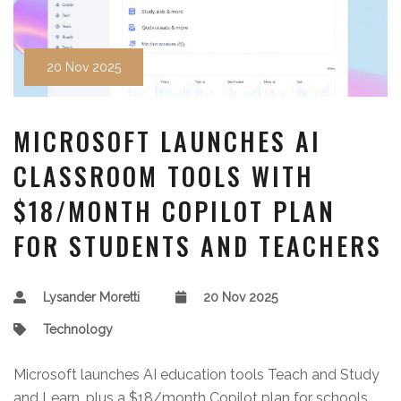
20 Nov 2025
MICROSOFT LAUNCHES AI
CLASSROOM TOOLS WITH
$18/MONTH COPILOT PLAN
FOR STUDENTS AND TEACHERS
Lysander Moretti
20 Nov 2025
Technology
Microsoft launches AI education tools Teach and Study
and Learn, plus a $18/month Copilot plan for schools,