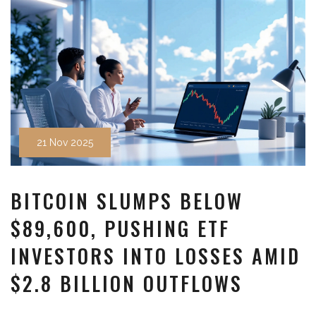
21 Nov 2025
BITCOIN SLUMPS BELOW
$89,600, PUSHING ETF
INVESTORS INTO LOSSES AMID
$2.8 BILLION OUTFLOWS