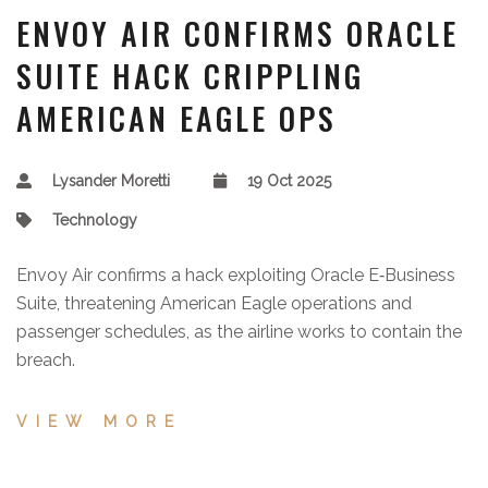
ENVOY AIR CONFIRMS ORACLE
SUITE HACK CRIPPLING
AMERICAN EAGLE OPS
Lysander Moretti
19 Oct 2025
Technology
Envoy Air confirms a hack exploiting Oracle E‑Business
Suite, threatening American Eagle operations and
passenger schedules, as the airline works to contain the
breach.
VIEW MORE