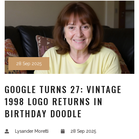
28 Sep 2025
GOOGLE TURNS 27: VINTAGE
1998 LOGO RETURNS IN
BIRTHDAY DOODLE
Lysander Moretti
28 Sep 2025