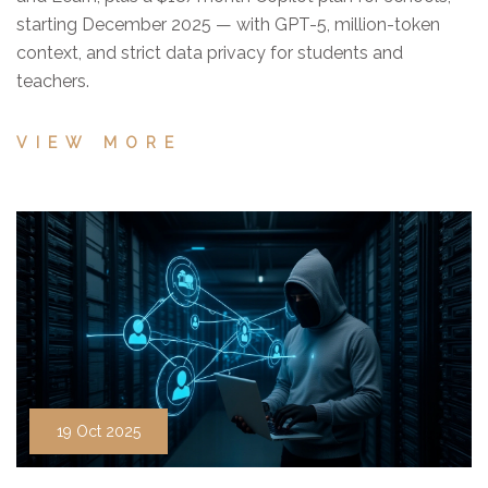
starting December 2025 — with GPT-5, million-token
context, and strict data privacy for students and
teachers.
VIEW MORE
19 Oct 2025