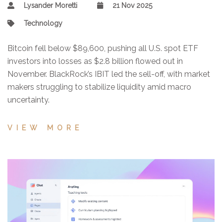
Lysander Moretti
21 Nov 2025
Technology
Bitcoin fell below $89,600, pushing all U.S. spot ETF
investors into losses as $2.8 billion flowed out in
November. BlackRock’s IBIT led the sell-off, with market
makers struggling to stabilize liquidity amid macro
uncertainty.
VIEW MORE