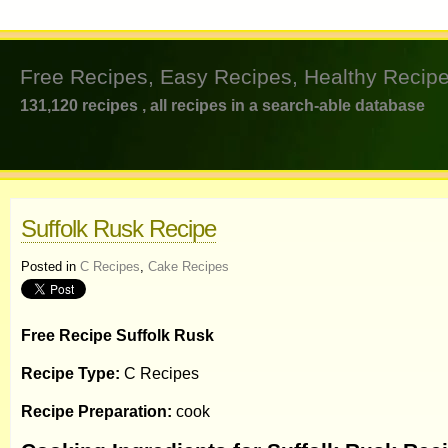
Free Recipes, Easy Recipes, Healthy Recipe
131,120 recipes , all recipes in a search-able database
Suffolk Rusk Recipe
Posted in
C Recipes
,
Cake Recipes
Free Recipe Suffolk Rusk
Recipe Type:
C Recipes
Recipe Preparation:
cook