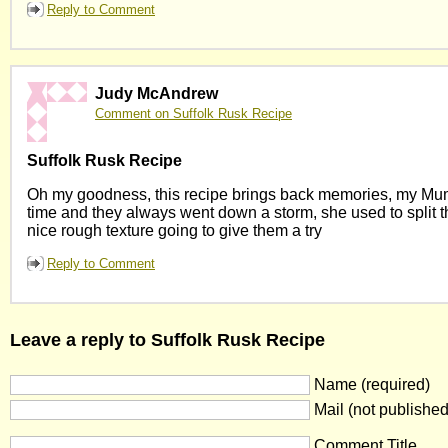
Reply to Comment
Judy McAndrew
Comment on Suffolk Rusk Recipe
Suffolk Rusk Recipe
Oh my goodness, this recipe brings back memories, my Mum
time and they always went down a storm, she used to split th
nice rough texture going to give them a try
Reply to Comment
Leave a reply to Suffolk Rusk Recipe
Name (required)
Mail (not published
Comment Title