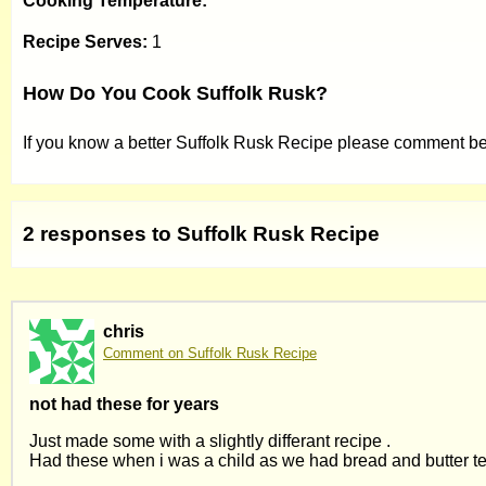
Cooking Temperature:
Recipe Serves:
1
How Do You Cook Suffolk Rusk?
If you know a better Suffolk Rusk Recipe please comment b
2 responses to Suffolk Rusk Recipe
chris
Comment on Suffolk Rusk Recipe
not had these for years
Just made some with a slightly differant recipe .
Had these when i was a child as we had bread and butter t