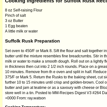
Cooking Ingredients for Suffolk Rusk Rec
8 oz Self-raising Flour
Pinch of salt
3 oz Butter
1 Egg beaten
A little milk or water
Suffolk Rusk Preparation
Set oven to 450/F or Mark 8. Sift the flour and salt together in
butter until the mixture resembles fine breadcrumbs. Stir in t
milk or water to make a smooth dough. Roll out on a lightly f
in thickness then cut into 2 1/2 inch rounds. Place on a gre
10 minutes. Remove from th e oven and split in half. Reduce
375/F or Mark 5. Return the Rusks to the baking sheet, cut s
further 10 to 15 minutes until crisp and golden-brown. Cool o
butter and jam at teatime or as a savoury with cheese or Blo
store well in a tin. Posted to MM-Recipes Digest V3 #264 Da
+0000 From: ray.watson