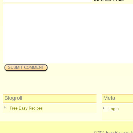
Blogroll
Meta
Free Easy Recipes
Login
©2011
Free Recipes, E